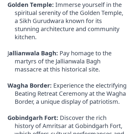
Golden Temple:
Immerse yourself in the
spiritual serenity of the Golden Temple,
a Sikh Gurudwara known for its
stunning architecture and community
kitchen.
J
allianwala Bagh:
Pay homage to the
martyrs of the Jallianwala Bagh
massacre at this historical site.
Wagha Border:
Experience the electrifying
Beating Retreat Ceremony at the Wagha
Border, a unique display of patriotism.
Gobindgarh Fort:
Discover the rich
history of Amritsar at Gobindgarh Fort,
which offers cultural performances and