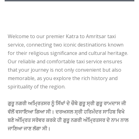
Welcome to our premier Katra to Amritsar taxi
service, connecting two iconic destinations known
for their religious significance and cultural heritage.
Our reliable and comfortable taxi service ensures
that your journey is not only convenient but also
memorable, as you explore the rich history and
spirituality of the region.
ਗੁਰੂ ਨਗਰੀ ਅਮ੍ਰਿਤਸਰ ਨੂੰ ਸਿੱਖਾਂ ਦੇ ਚੌਥੇ ਗੁਰੂ ਸ੍ਰੀ ਗੁਰੂ ਰਾਮਦਾਸ ਜੀ
ਵੱਲੋਂ ਵਸਾਇਆ ਗਿਆ ਸੀ। ਦਰਅਸਲ ਸ੍ਰੀ ਹਰਿਮੰਦਰ ਸਾਹਿਬ ਵਿਖੇ
ਬਣੇ ਅੰਮ੍ਰਿਤ ਸਰੋਵਰ ਕਰਕੇ ਹੀ ਗੁਰੂ ਨਗਰੀ ਅੰਮ੍ਰਿਤਸਰ ਦੇ ਨਾਮ ਨਾਲ
ਜਾਣਿਆ ਜਾਣ ਲੱਗਾ ਸੀ।