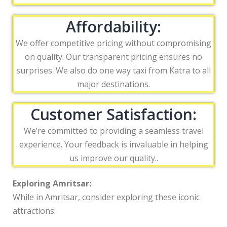
Affordability:
We offer competitive pricing without compromising
on quality. Our transparent pricing ensures no
surprises. We also do one way taxi from Katra to all
major destinations.
Customer Satisfaction:
We’re committed to providing a seamless travel
experience. Your feedback is invaluable in helping
us improve our quality..
Exploring Amritsar:
While in Amritsar, consider exploring these iconic
attractions: