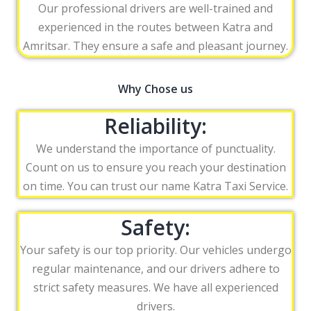
Our professional drivers are well-trained and
experienced in the routes between Katra and
Amritsar. They ensure a safe and pleasant journey.
Why Chose us
Reliability:
We understand the importance of punctuality.
Count on us to ensure you reach your destination
on time. You can trust our name Katra Taxi Service.
Safety:
Your safety is our top priority. Our vehicles undergo
regular maintenance, and our drivers adhere to
strict safety measures. We have all experienced
drivers.