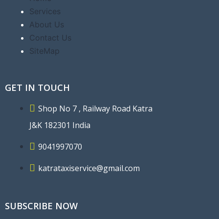
Services
About Us
Contact Us
SiteMap
GET IN TOUCH
Shop No 7 , Railway Road Katra
J&K 182301 India
9041997070
katrataxiservice@gmail.com
SUBSCRIBE NOW