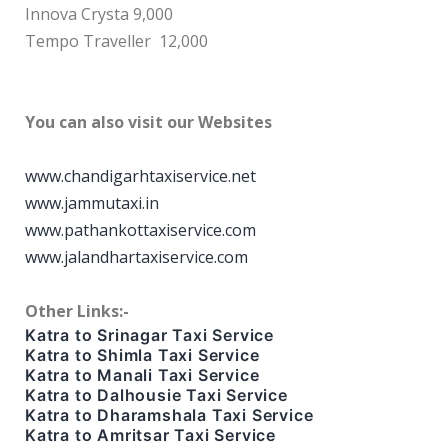
Innova Crysta 9,000
Tempo Traveller 12,000
You can also visit our Websites
www.chandigarhtaxiservice.net
www.jammutaxi.in
www.pathankottaxiservice.com
www.jalandhartaxiservice.com
Other Links:-
Katra to Srinagar Taxi Service
Katra to Shimla Taxi Service
Katra to Manali Taxi Service
Katra to Dalhousie Taxi Service
Katra to Dharamshala Taxi Service
Katra to Amritsar Taxi Service