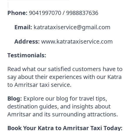
Phone:
9041997070 / 9988837636
Email:
katrataxiservice@gmail.com
Address:
www.katrataxiservice.com
Testimonials:
Read what our satisfied customers have to
say about their experiences with our Katra
to Amritsar taxi service.
Blog:
Explore our blog for travel tips,
destination guides, and insights about
Amritsar and its surrounding attractions.
Book Your Katra to Amritsar Taxi Today: