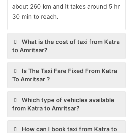
about 260 km and it takes around 5 hr
30 min to reach.
What is the cost of taxi from Katra
to Amritsar?
Is The Taxi Fare Fixed From Katra
To Amritsar ?
Which type of vehicles available
from Katra to Amritsar?
How can I book taxi from Katra to