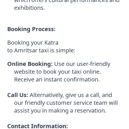
exhibitions.
Booking Process:
Booking your Katra
to Amritsar taxi is simple:
Online Booking:
Use our user-friendly
website to book your taxi online.
Receive an instant confirmation.
Call Us:
Alternatively, give us a call, and
our friendly customer service team will
assist you in making a reservation.
Contact Information: