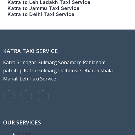
Katra to Leh Ladakh Taxi Service
Katra to Jammu Taxi Service
Katra to Delhi Taxi Service
KATRA TAXI SERVICE
Katra Srinagar Gulmarg Sonamarg Pahlagam
patnitop Katra Gulmarg Dalhousie Dharamshala
Manali Leh Taxi Service
OUR SERVICES
Home