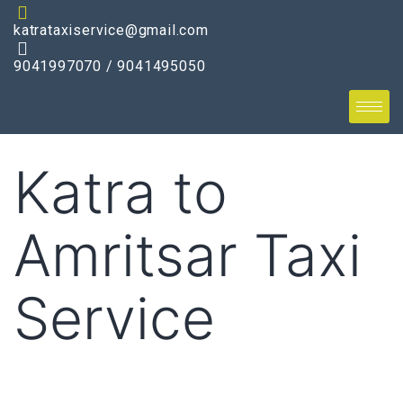
katrataxiservice@gmail.com
9041997070 / 9041495050
Katra to
Amritsar Taxi
Service