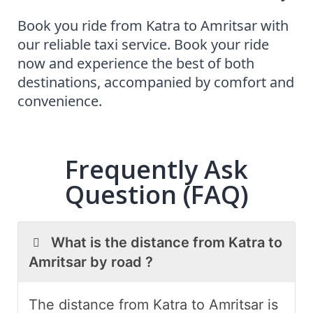
Book you ride from Katra to Amritsar with
our reliable
taxi service. Book your ride
now and experience the best of both
destinations, accompanied by comfort and
convenience.
Frequently Ask
Question (FAQ)
What is the distance from Katra to
Amritsar by road ?
The distance from Katra to Amritsar is