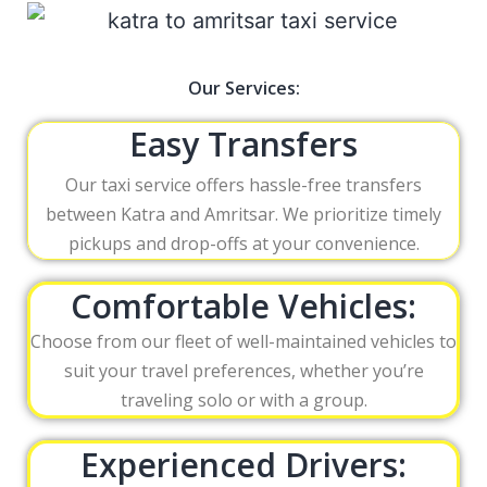
Our Services:
Easy Transfers
Our taxi service offers hassle-free transfers
between Katra and Amritsar. We prioritize timely
pickups and drop-offs at your convenience.
Comfortable Vehicles:
Choose from our fleet of well-maintained vehicles to
suit your travel preferences, whether you’re
traveling solo or with a group.
Experienced Drivers: