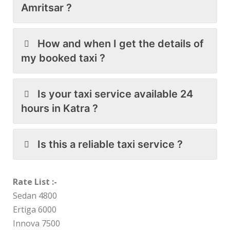
Amritsar ?
How and when I get the details of
my booked taxi ?
Is your taxi service available 24
hours in Katra ?
Is this a reliable taxi service ?
Rate List :-
Sedan 4800
Ertiga 6000
Innova 7500