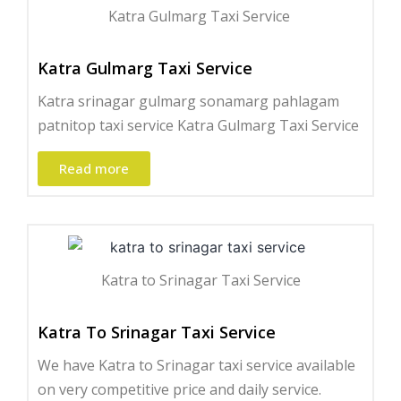
Katra Gulmarg Taxi Service ​
Katra Gulmarg Taxi Service
Katra srinagar gulmarg sonamarg pahlagam
patnitop taxi service Katra Gulmarg Taxi Service
Read more
Katra to Srinagar Taxi Service
Katra To Srinagar Taxi Service
We have Katra to Srinagar taxi service available
on very competitive price and daily service.