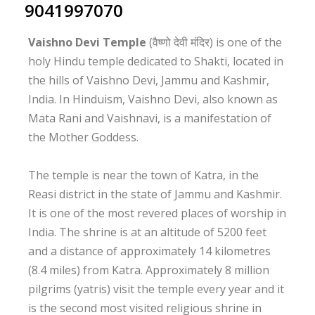
9041997070
Vaishno Devi Temple
(वैष्णो देवी मंदिर) is one of the
holy Hindu temple dedicated to Shakti, located in
the hills of Vaishno Devi, Jammu and Kashmir,
India. In Hinduism, Vaishno Devi, also known as
Mata Rani and Vaishnavi, is a manifestation of
the Mother Goddess.
The temple is near the town of Katra, in the
Reasi district in the state of Jammu and Kashmir.
It is one of the most revered places of worship in
India. The shrine is at an altitude of 5200 feet
and a distance of approximately 14 kilometres
(8.4 miles) from Katra. Approximately 8 million
pilgrims (yatris) visit the temple every year and it
is the second most visited religious shrine in