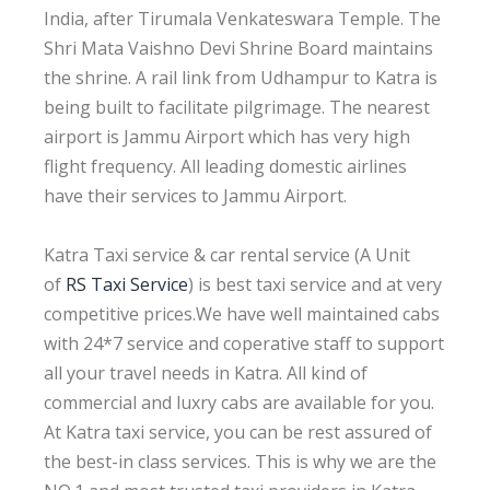
India, after Tirumala Venkateswara Temple. The
Shri Mata Vaishno Devi Shrine Board maintains
the shrine. A rail link from Udhampur to Katra is
being built to facilitate pilgrimage. The nearest
airport is Jammu Airport which has very high
flight frequency. All leading domestic airlines
have their services to Jammu Airport.
Katra Taxi service & car rental service (A Unit
of
RS Taxi Service
) is best taxi service and at very
competitive prices.We have well maintained cabs
with 24*7 service and coperative staff to support
all your travel needs in Katra. All kind of
commercial and luxry cabs are available for you.
At Katra taxi service, you can be rest assured of
the best-in class services. This is why we are the