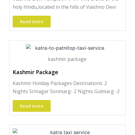
holy Hindu,located in the hills of Vaishno Devi
Read more
kashmir package
Kashmir Package
Kashmir Holiday Packages Destinations: 2
Nights Srinagar Sonmarg- 2 Nights Gulmarg -2
Read more