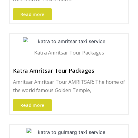
Read more
Katra Amritsar Tour Packages
Katra Amritsar Tour Packages
Amritsar Amritsar Tour AMRITSAR: The home of
the world famous Golden Temple,
Read more