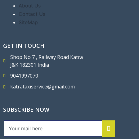
About Us
Contact Us
SiteMap
GET IN TOUCH
Shop No 7 , Railway Road Katra
J&K 182301 India
9041997070
katrataxiservice@gmail.com
SUBSCRIBE NOW