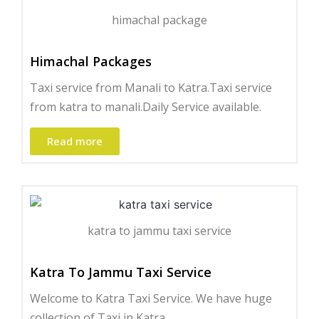
himachal package
Himachal Packages
Taxi service from Manali to Katra.Taxi service
from katra to manali.Daily Service available.
Read more
katra to jammu taxi service
Katra To Jammu Taxi Service
Welcome to Katra Taxi Service. We have huge
collection of Taxi in Katra.