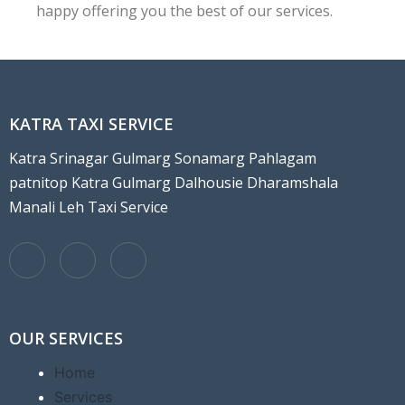
happy offering you the best of our services.
KATRA TAXI SERVICE
Katra Srinagar Gulmarg Sonamarg Pahlagam
patnitop Katra Gulmarg Dalhousie Dharamshala
Manali Leh Taxi Service
OUR SERVICES
Home
Services