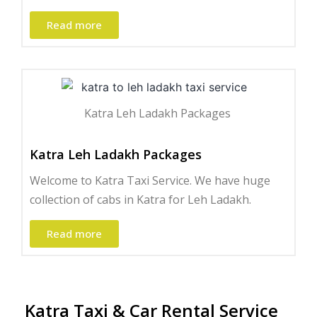
Read more
Katra Leh Ladakh Packages ​
Katra Leh Ladakh Packages
Welcome to Katra Taxi Service. We have huge
collection of cabs in Katra for Leh Ladakh.
Read more
Katra Taxi & Car Rental Service