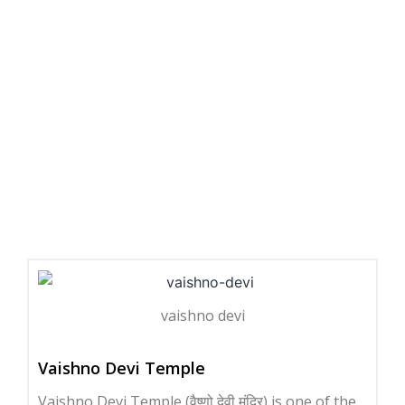
vaishno devi
Vaishno Devi Temple
Vaishno Devi Temple (वैष्णो देवी मंदिर) is one of the