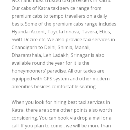
NO.1 and most trusted taxi providers in Katra.
Our cabs of Katra taxi service range from
premium cabs to tempo travellers on a daily
basis. Some of the premium cabs range includes
Hyundai Accent, Toyota Innova, Tavera, Etios,
Swift Dezire etc. We also provide taxi services in
Chandigarh to Delhi, Shimla, Manali,
Dharamshala, Leh Ladakh, Srinagar is also
available round the year for it is the
honeymooners’ paradise. All our taxies are
equipped with GPS system and other modern
amenities besides comfortable seating.
When you look for hiring best taxi services in
Katra, there are some other points also worth
considering. You can book via drop a mail or a
call. If you plan to come , we will be more than