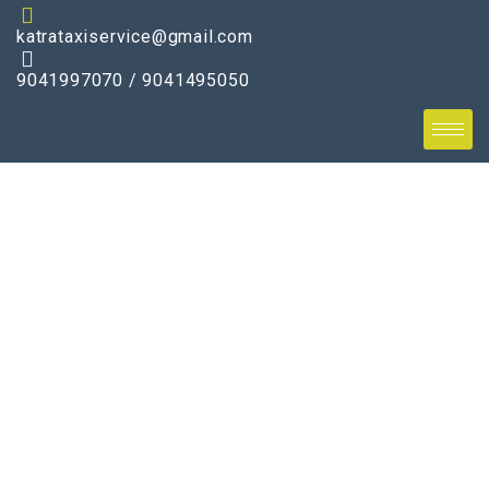
katrataxiservice@gmail.com
9041997070 / 9041495050